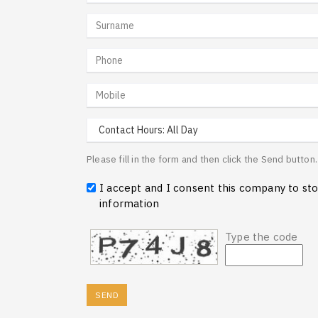
Please fill in the form and then click the Send butto
I accept and I consent this company to st
information
Type the code
SEND