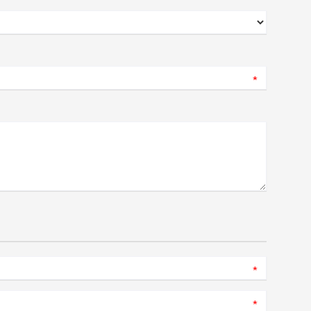
*
*
*