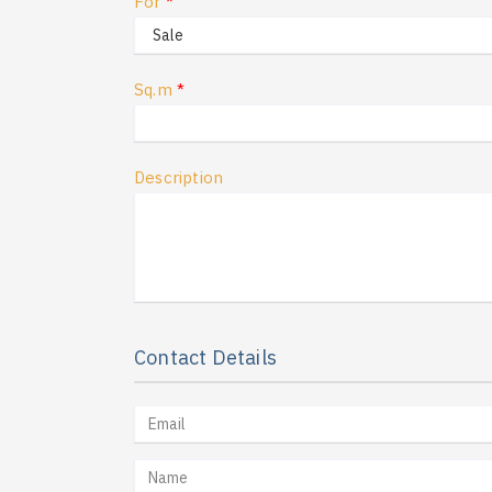
For
*
Sq.m
*
Description
Contact Details