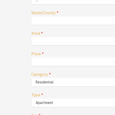
State/County
*
Area
*
Price
*
Category
*
Type
*