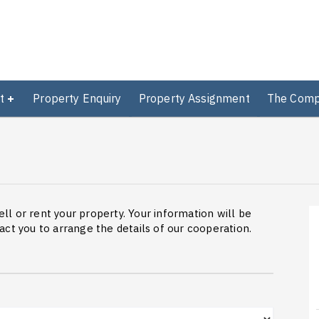
t
Property Enquiry
Property Assignment
The Com
ell or rent your property. Your information will be
ct you to arrange the details of our cooperation.