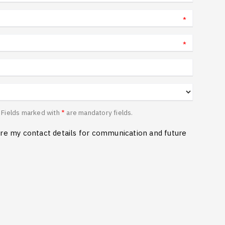
*
*
n. Fields marked with
*
are mandatory fields.
ore my contact details for communication and future