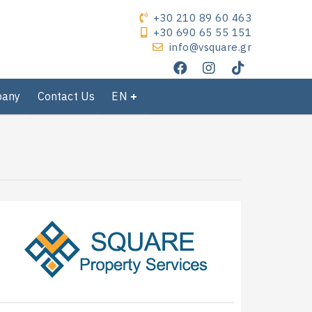
+30 210 89 60 463
+30 690 65 55 151
info@vsquare.gr
pany
Contact Us
EN