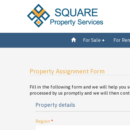
For Sale
For Ren
Property Assignment Form
Fill in the following form and we will help you s
processed by us promptly and we will then conta
Property details
Region
*