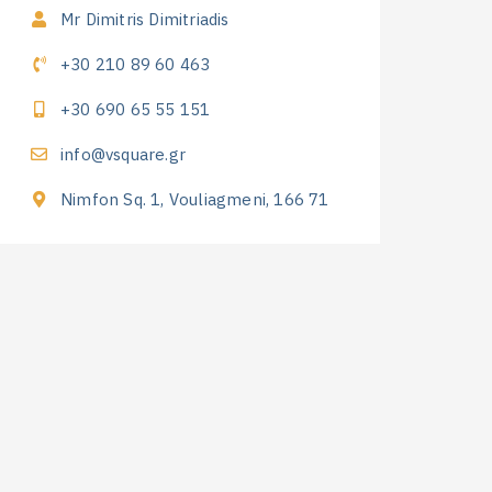
Mr Dimitris Dimitriadis
+30 210 89 60 463
+30 690 65 55 151
info@vsquare.gr
Nimfon Sq. 1, Vouliagmeni, 166 71