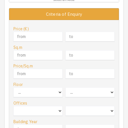
Criteria of Enquiry
Price (€)
Sq.m
Price/Sq.m
Floor
Offices
Building Year