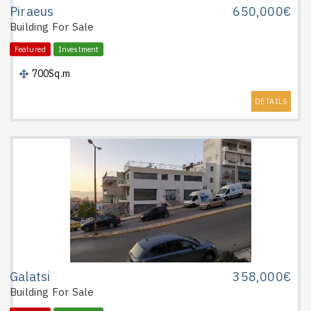
Piraeus
650,000€
Building
For Sale
Featured
Investment
700Sq.m
DETAILS
Galatsi
358,000€
Building
For Sale