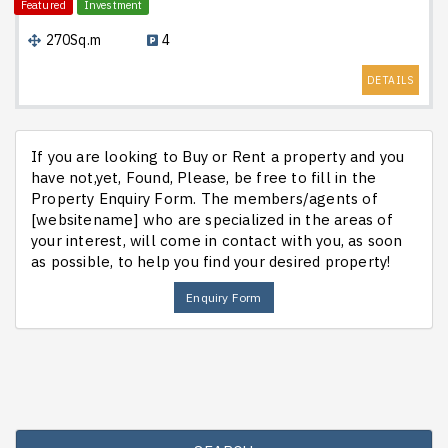
Featured
Investment
270Sq.m
4
DETAILS
If you are looking to Buy or Rent a property and you
have not,yet, Found, Please, be free to fill in the
Property Enquiry Form. The members/agents of
[websitename] who are specialized in the areas of
your interest, will come in contact with you, as soon
as possible, to help you find your desired property!
Enquiry Form