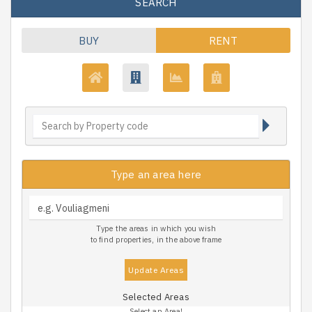
SEARCH
BUY
RENT
Type an area here
Type the areas in which you wish
to find properties, in the above frame
Update Areas
Selected Areas
Select an Area!