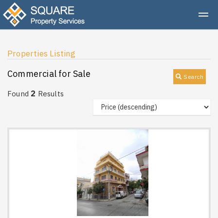
Properties Listing
Commercial for Sale
Search
2
Found
Results