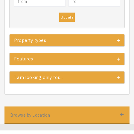
Update
Property types
Features
I am looking only for…
Browse by Location