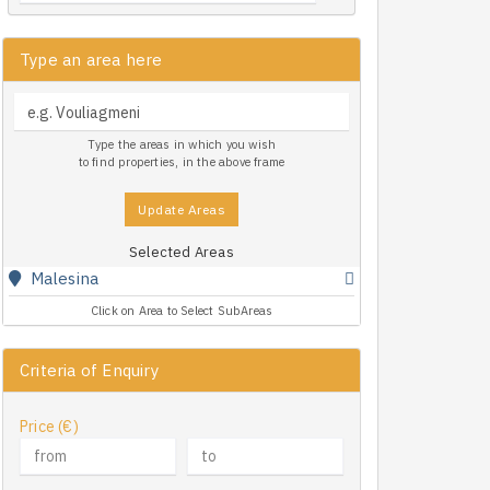
Type an area here
Type the areas in which you wish
to find properties, in the above frame
Update Areas
Selected Areas
Malesina
Click on Area to Select SubAreas
Criteria of Enquiry
Price (€)