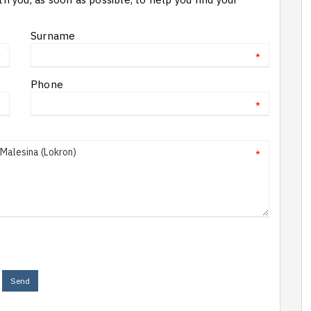
Surname
*
*
Phone
*
*
*
Send