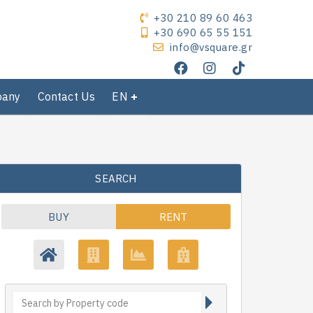
+30 210 89 60 463
+30 690 65 55 151
info@vsquare.gr
pany
Contact Us
EN
SEARCH
BUY
RENT