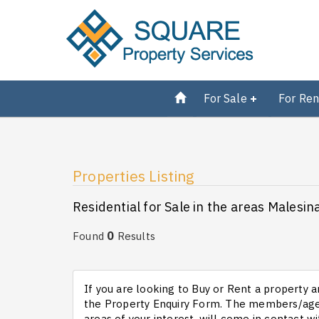
For Sale
For Ren
Properties Listing
Residential for Sale in the areas Malesin
0
Found
Results
If you are looking to Buy or Rent a property an
the Property Enquiry Form. The members/agen
areas of your interest, will come in contact wi