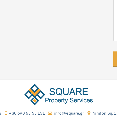
3
+30 690 65 55 151
info@vsquare.gr
Nimfon Sq. 1