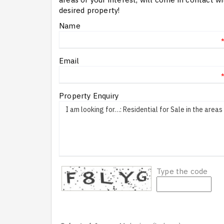
desired property!
Name
Email
Property Enquiry
Type the code