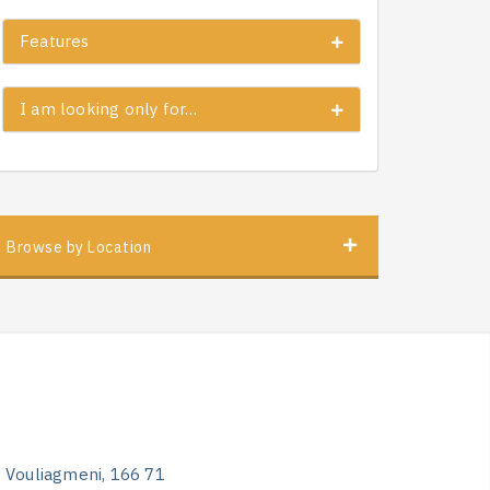
Features
I am looking only for…
Browse by Location
, Vouliagmeni, 166 71