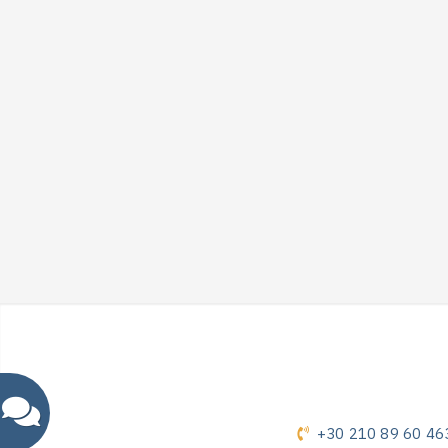
+30 210 89 60 46