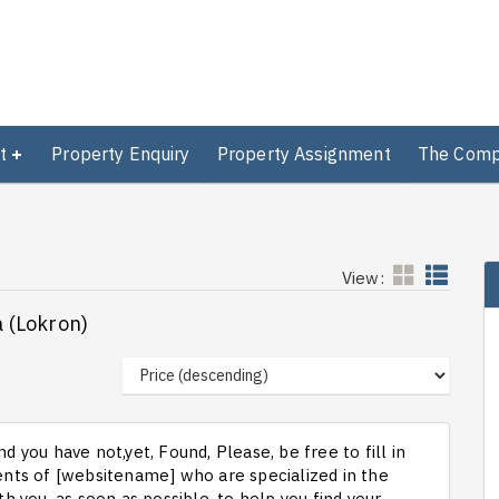
t
Property Enquiry
Property Assignment
The Com
View:
a (Lokron)
d you have not,yet, Found, Please, be free to fill in
ts of [websitename] who are specialized in the
th you, as soon as possible, to help you find your