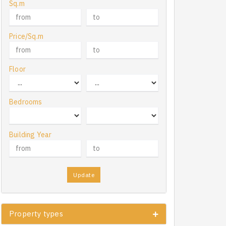
Sq.m
Price/Sq.m
Floor
Bedrooms
Building Year
Update
Property types