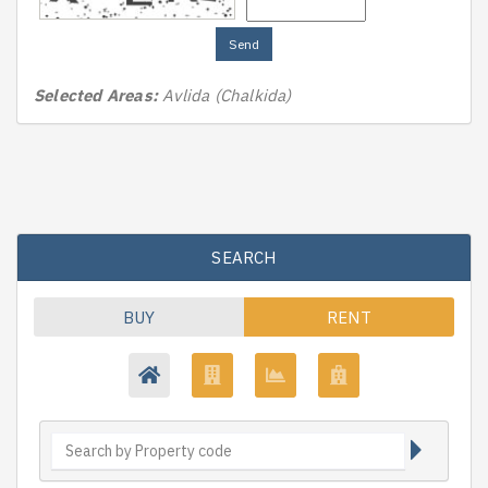
Send
Selected Areas:
Avlida (Chalkida)
SEARCH
BUY
RENT