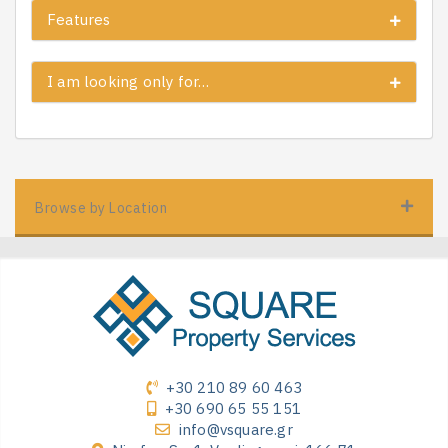
Features
I am looking only for…
Browse by Location
+30 210 89 60 463
+30 690 65 55 151
info@vsquare.gr