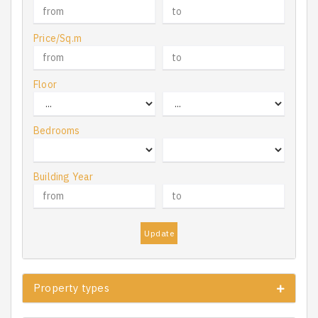
Price/Sq.m
Floor
Bedrooms
Building Year
Update
Property types