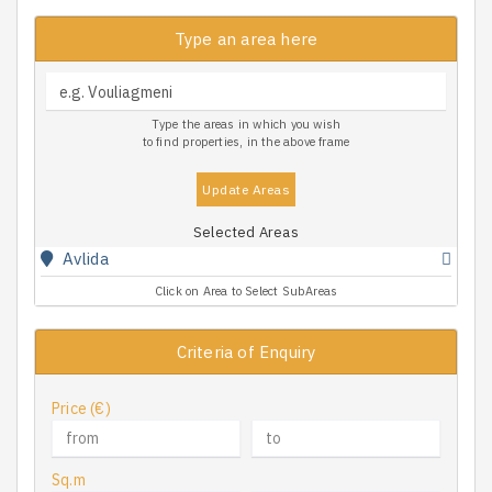
Type an area here
Type the areas in which you wish
to find properties, in the above frame
Update Areas
Selected Areas
Avlida
Click on Area to Select SubAreas
Criteria of Enquiry
Price (€)
Sq.m