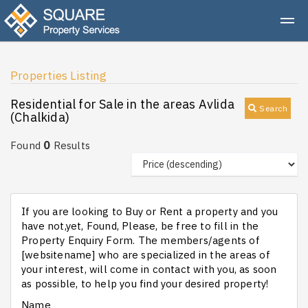
Properties Listing
Residential for Sale in the areas Avlida
Search
(Chalkida)
0
Found
Results
If you are looking to Buy or Rent a property and you
have not,yet, Found, Please, be free to fill in the
Property Enquiry Form. The members/agents of
[websitename] who are specialized in the areas of
your interest, will come in contact with you, as soon
as possible, to help you find your desired property!
Name