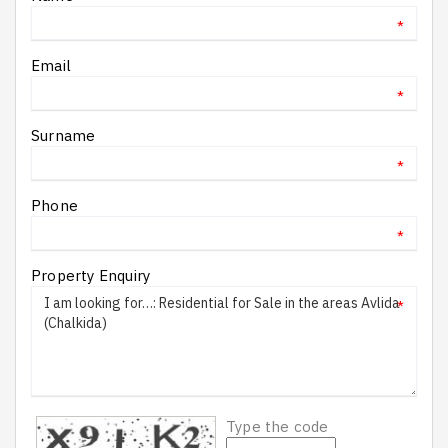
*
Email
*
Surname
*
Phone
*
Property Enquiry
*
Type the code