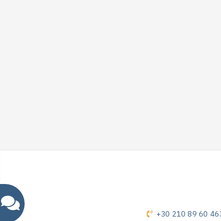
+30 210 89 60 46