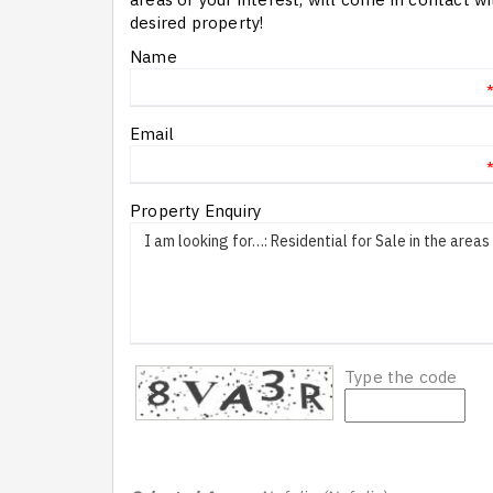
desired property!
Name
Email
Property Enquiry
Type the code