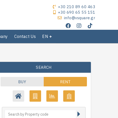
+30 210 89 60 463
+30 690 65 55 151
info@vsquare.gr
pany
Contact Us
EN
SEARCH
BUY
RENT