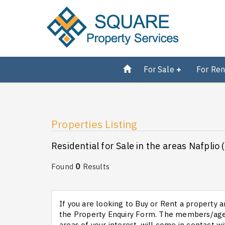
For Sale
For Ren
Properties Listing
Residential for Sale in the areas Nafplio 
0
Found
Results
If you are looking to Buy or Rent a property an
the Property Enquiry Form. The members/agen
areas of your interest, will come in contact wi