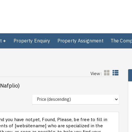
t
Property Enquiry
Property Assignment
The Com
View:
(Nafplio)
d you have not,yet, Found, Please, be free to fill in
ts of [websitename] who are specialized in the
th you, as soon as possible, to help you find your