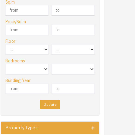
Sq.m
Price/Sq.m
Floor
Bedrooms
Building Year
Update
Property types