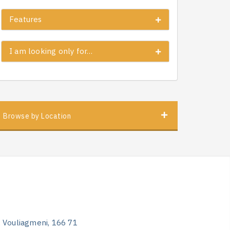
Features
I am looking only for…
Browse by Location
, Vouliagmeni, 166 71