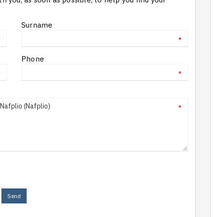
Surname
*
*
Phone
*
*
*
Send