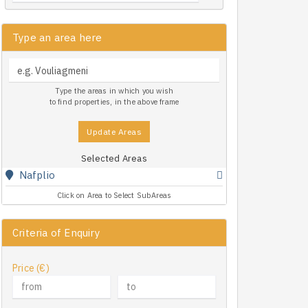
Type an area here
Type the areas in which you wish
to find properties, in the above frame
Update Areas
Selected Areas
Nafplio
Click on Area to Select SubAreas
Criteria of Enquiry
Price (€)