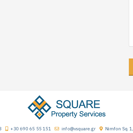
3
+30 690 65 55 151
info@vsquare.gr
Nimfon Sq. 1