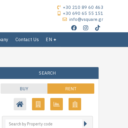
+30 210 89 60 463
+30 690 65 55 151
info@vsquare.gr
pany
Contact Us
EN
SEARCH
BUY
RENT