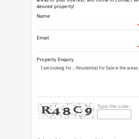
desired property!
Name
Email
Property Enquiry
Type the code