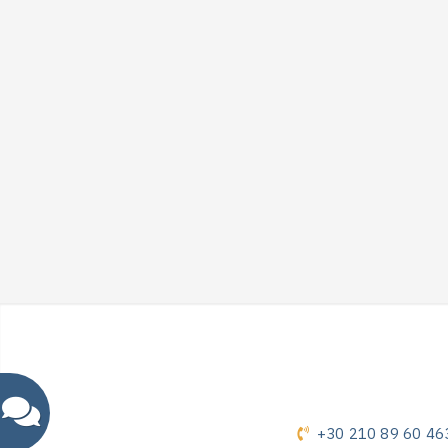
+30 210 89 60 46