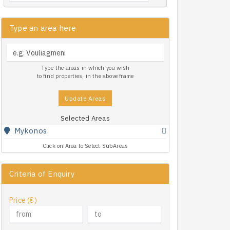
Type an area here
Type the areas in which you wish
to find properties, in the above frame
Update Areas
Selected Areas
Mykonos
Click on Area to Select SubAreas
Criteria of Enquiry
Price (€)