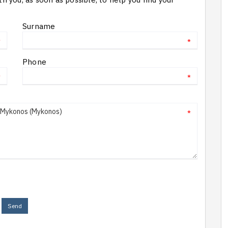
Surname
*
*
Phone
*
*
*
Send