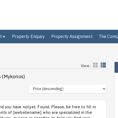
t
Property Enquiry
Property Assignment
The Com
View:
os (Mykonos)
d you have not,yet, Found, Please, be free to fill in
ts of [websitename] who are specialized in the
th you, as soon as possible, to help you find your