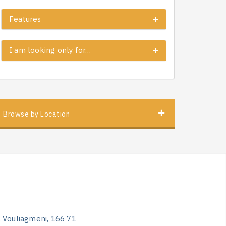
Features
I am looking only for…
Browse by Location
, Vouliagmeni, 166 71