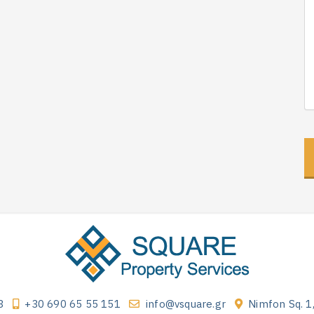
3
+30 690 65 55 151
info@vsquare.gr
Nimfon Sq. 1