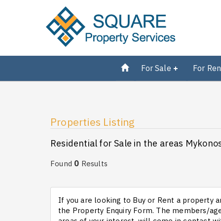
For Sale
For Ren
Properties Listing
Residential for Sale in the areas Mykon
0
Found
Results
If you are looking to Buy or Rent a property an
the Property Enquiry Form. The members/agen
areas of your interest, will come in contact wi