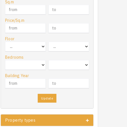
Sq.m
Price/Sq.m
Floor
Bedrooms
Building Year
Update
Property types