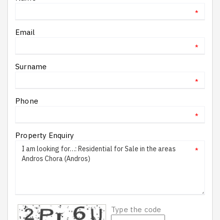
*
Email
*
Surname
*
Phone
*
Property Enquiry
*
Type the code