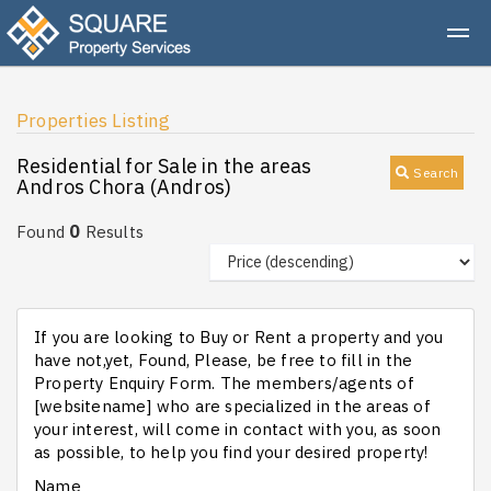
Properties Listing
Residential for Sale in the areas
Search
Andros Chora (Andros)
0
Found
Results
If you are looking to Buy or Rent a property and you
have not,yet, Found, Please, be free to fill in the
Property Enquiry Form. The members/agents of
[websitename] who are specialized in the areas of
your interest, will come in contact with you, as soon
as possible, to help you find your desired property!
Name