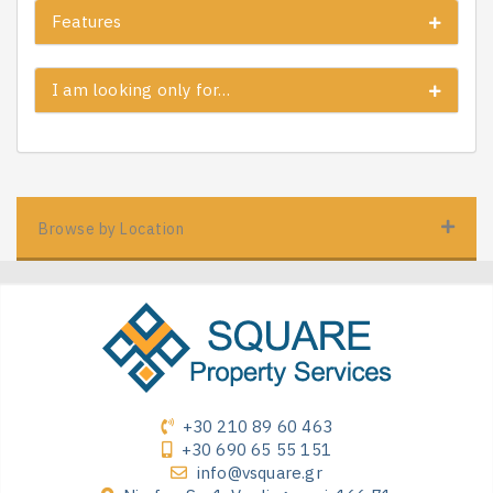
Features
I am looking only for…
Browse by Location
+30 210 89 60 463
+30 690 65 55 151
info@vsquare.gr