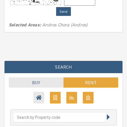
Send
Selected Areas:
Andros Chora (Andros)
SEARCH
BUY
RENT