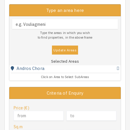
Type an area here
Type the areas in which you wish
to find properties, in the above frame
Update Areas
Selected Areas
Andros Chora
Click on Area to Select SubAreas
Criteria of Enquiry
Price (€)
Sq.m