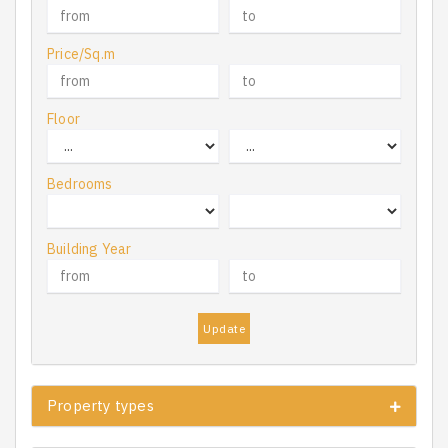
Price/Sq.m
Floor
Bedrooms
Building Year
Update
Property types