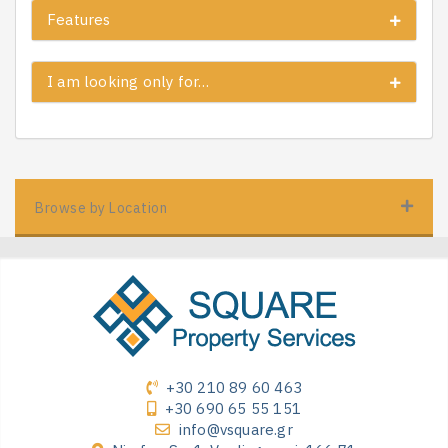
Features
I am looking only for…
Browse by Location
+30 210 89 60 463
+30 690 65 55 151
info@vsquare.gr