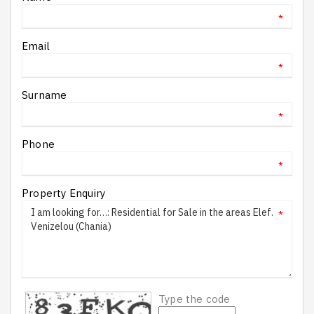
*
Email
*
Surname
*
Phone
*
Property Enquiry
*
Type the code