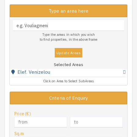
Type an area here
Type the areas in which you wish
to find properties, in the above frame
Update Areas
Selected Areas
Elef. Venizelou
Click on Area to Select SubAreas
Criteria of Enquiry
Price (€)
Sq.m