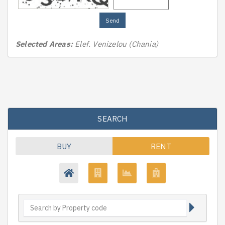
Send
Selected Areas:
Elef. Venizelou (Chania)
SEARCH
BUY
RENT