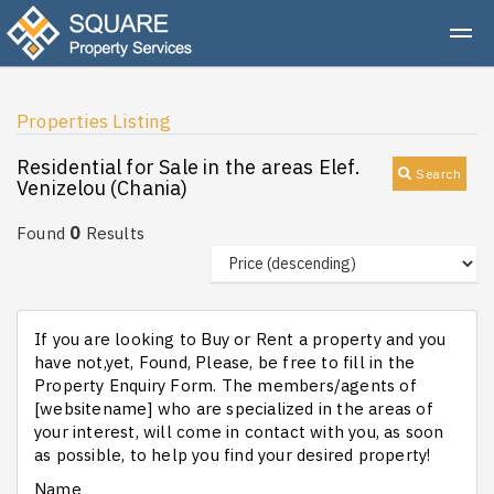
Properties Listing
Residential for Sale in the areas Elef.
Search
Venizelou (Chania)
0
Found
Results
If you are looking to Buy or Rent a property and you
have not,yet, Found, Please, be free to fill in the
Property Enquiry Form. The members/agents of
[websitename] who are specialized in the areas of
your interest, will come in contact with you, as soon
as possible, to help you find your desired property!
Name