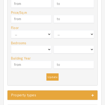
Price/Sq.m
Floor
Bedrooms
Building Year
Update
Property types