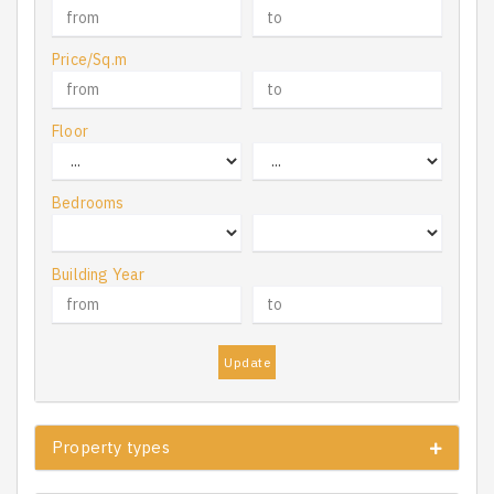
Price/Sq.m
Floor
Bedrooms
Building Year
Update
Property types