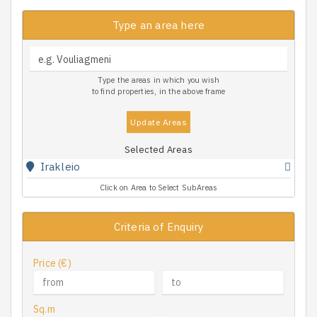
Type an area here
Type the areas in which you wish
to find properties, in the above frame
Update Areas
Selected Areas
Irakleio
Click on Area to Select SubAreas
Criteria of Enquiry
Price (€)
Sq.m