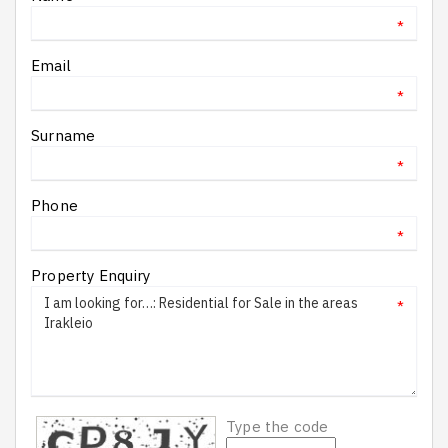
*
Email
*
Surname
*
Phone
*
Property Enquiry
*
Type the code