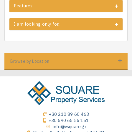
Features
I am looking only for…
Browse by Location
+30 210 89 60 463
+30 690 65 55 151
info@vsquare.gr