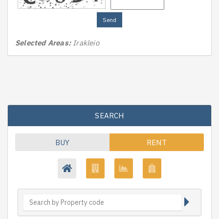
Send
Selected Areas:
Irakleio
SEARCH
BUY
RENT