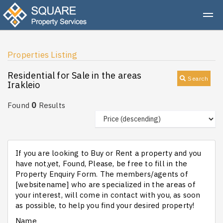
Properties Listing
Residential for Sale in the areas
Search
Irakleio
0
Found
Results
If you are looking to Buy or Rent a property and you
have not,yet, Found, Please, be free to fill in the
Property Enquiry Form. The members/agents of
[websitename] who are specialized in the areas of
your interest, will come in contact with you, as soon
as possible, to help you find your desired property!
Name