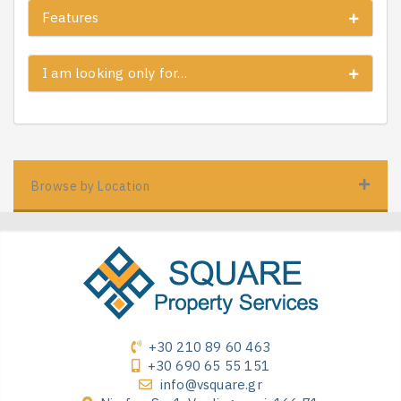
Features
I am looking only for…
Browse by Location
+30 210 89 60 463
+30 690 65 55 151
info@vsquare.gr