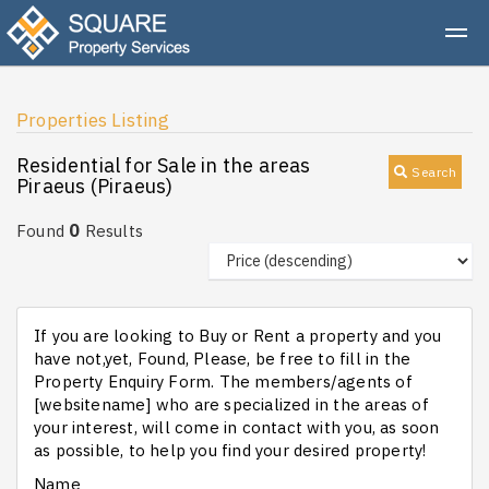
Properties Listing
Residential for Sale in the areas
Search
Piraeus (Piraeus)
0
Found
Results
If you are looking to Buy or Rent a property and you
have not,yet, Found, Please, be free to fill in the
Property Enquiry Form. The members/agents of
[websitename] who are specialized in the areas of
your interest, will come in contact with you, as soon
as possible, to help you find your desired property!
Name