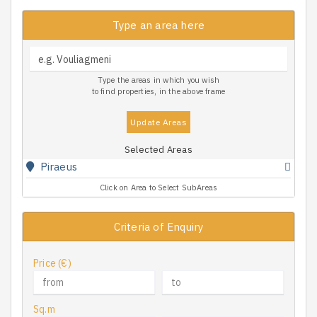
Type an area here
Type the areas in which you wish
to find properties, in the above frame
Update Areas
Selected Areas
Piraeus
Click on Area to Select SubAreas
Criteria of Enquiry
Price (€)
Sq.m