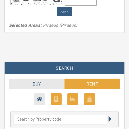
Send
Selected Areas:
Piraeus (Piraeus)
SEARCH
BUY
RENT