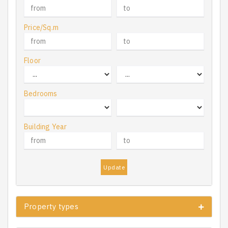
Price/Sq.m
Floor
Bedrooms
Building Year
Update
Property types