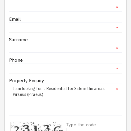
*
Email
*
Surname
*
Phone
*
Property Enquiry
*
Type the code