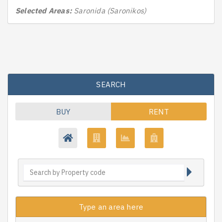
Selected Areas:
Saronida (Saronikos)
SEARCH
BUY
RENT
Type an area here