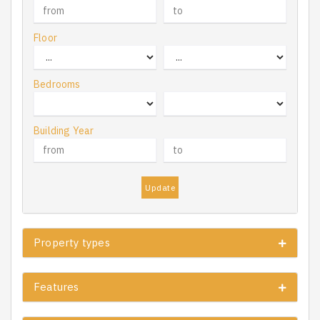
Floor
Bedrooms
Building Year
Update
Property types
Features