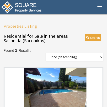
Properties Listing
Residential for Sale in the areas
Search
Saronida (Saronikos)
1
Found
Results