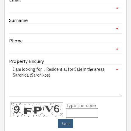
*
Surname
*
Phone
*
Property Enquiry
*
Type the code
Send