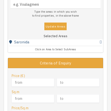
Type the areas in which you wish
to find properties, in the above frame
Update Areas
Selected Areas
Saronida
Click on Area to Select SubAreas
Criteria of Enquiry
Price (€)
Sq.m
Price/Sq.m