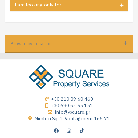
I am looking only for…
Browse by Location
+30 210 89 60 463
+30 690 65 55 151
info@vsquare.gr
Nimfon Sq. 1, Vouliagmeni, 166 71