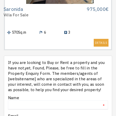
Saronida
975,000€
Villa
For Sale
570Sq.m
6
3
DETAILS
If you are looking to Buy or Rent a property and you
have not,yet, Found, Please, be free to fill in the
Property Enquiry Form. The members/agents of
[websitename] who are specialized in the areas of
your interest, will come in contact with you, as soon
as possible, to help you find your desired property!
Name
*
Email