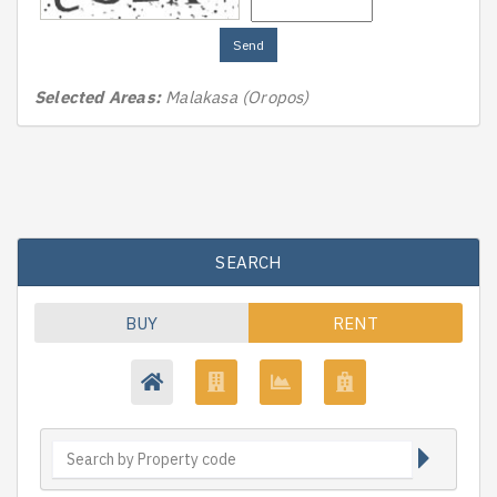
Send
Selected Areas:
Malakasa (Oropos)
SEARCH
BUY
RENT