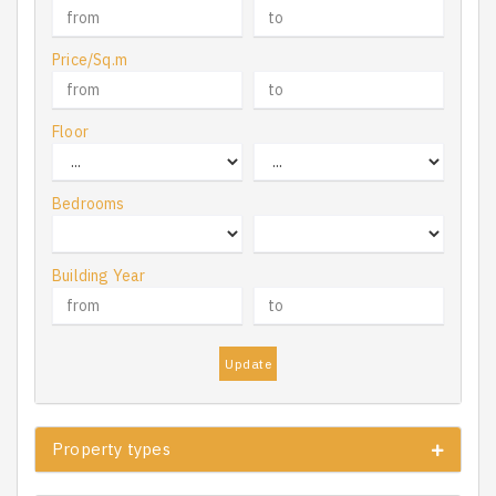
Price/Sq.m
Floor
Bedrooms
Building Year
Update
Property types