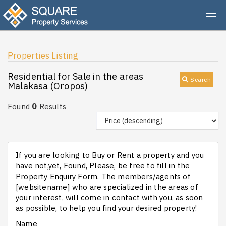
Properties Listing
Residential for Sale in the areas
Search
Malakasa (Oropos)
0
Found
Results
If you are looking to Buy or Rent a property and you
have not,yet, Found, Please, be free to fill in the
Property Enquiry Form. The members/agents of
[websitename] who are specialized in the areas of
your interest, will come in contact with you, as soon
as possible, to help you find your desired property!
Name