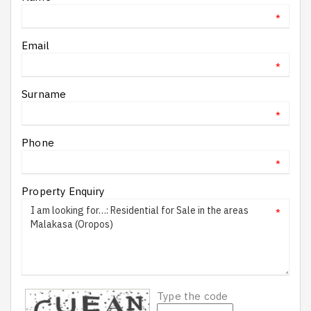
*
Email
*
Surname
*
Phone
*
Property Enquiry
*
Type the code