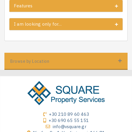
Features
I am looking only for…
Browse by Location
+30 210 89 60 463
+30 690 65 55 151
info@vsquare.gr