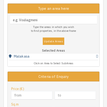
Type an area here
Type the areas in which you wish
to find properties, in the above frame
Update Areas
Selected Areas
Malakasa
Click on Area to Select SubAreas
Criteria of Enquiry
Price (€)
Sq.m