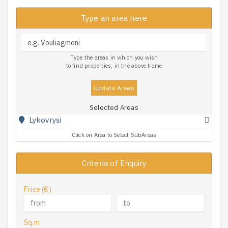
Type an area here
Type the areas in which you wish
to find properties, in the above frame
Update Areas
Selected Areas
Lykovrysi
Click on Area to Select SubAreas
Criteria of Enquiry
Price (€)
Sq.m