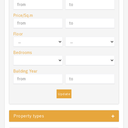
Price/Sq.m
Floor
Bedrooms
Building Year
Update
Property types