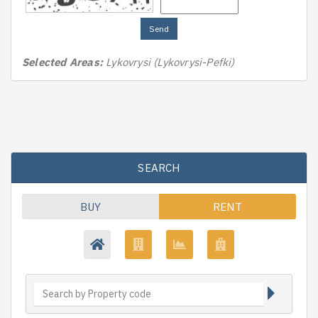
Send
Selected Areas:
Lykovrysi (Lykovrysi-Pefki)
SEARCH
BUY
RENT