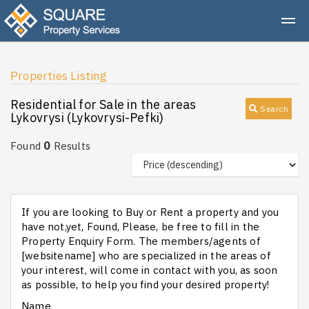
Properties Listing
Residential for Sale in the areas
Search
Lykovrysi (Lykovrysi-Pefki)
0
Found
Results
If you are looking to Buy or Rent a property and you
have not,yet, Found, Please, be free to fill in the
Property Enquiry Form. The members/agents of
[websitename] who are specialized in the areas of
your interest, will come in contact with you, as soon
as possible, to help you find your desired property!
Name