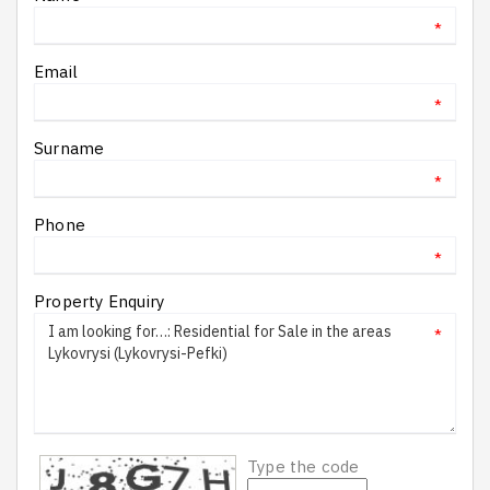
*
Email
*
Surname
*
Phone
*
Property Enquiry
*
Type the code