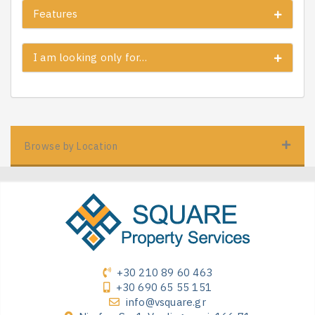
Features
I am looking only for…
Browse by Location
+30 210 89 60 463
+30 690 65 55 151
info@vsquare.gr