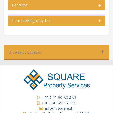
Features
I am looking only for…
Browse by Location
+30 210 89 60 463
+30 690 65 55 151
info@vsquare.gr