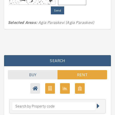
Send
Selected Areas:
Agia Paraskevi (Agia Paraskevi)
SEARCH
BUY
RENT