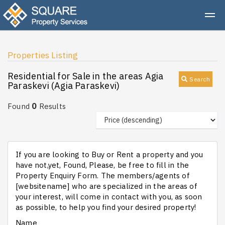
Properties Listing
Residential for Sale in the areas Agia
Search
Paraskevi (Agia Paraskevi)
0
Found
Results
If you are looking to Buy or Rent a property and you
have not,yet, Found, Please, be free to fill in the
Property Enquiry Form. The members/agents of
[websitename] who are specialized in the areas of
your interest, will come in contact with you, as soon
as possible, to help you find your desired property!
Name