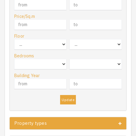
Price/Sq.m
Floor
Bedrooms
Building Year
Update
Property types