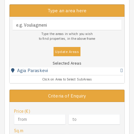
Type an area here
Type the areas in which you wish
to find properties, in the above frame
Update Areas
Selected Areas
Agia Paraskevi
Click on Area to Select SubAreas
Criteria of Enquiry
Price (€)
Sq.m