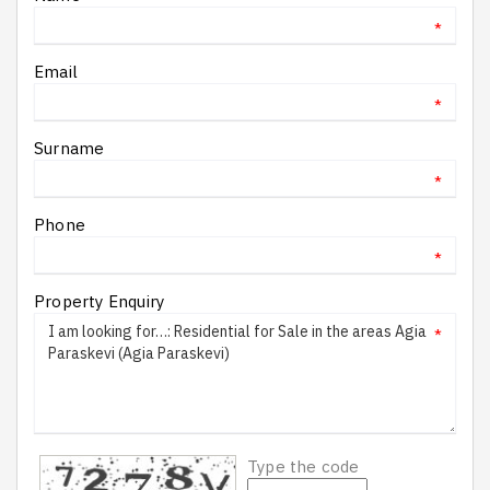
*
Email
*
Surname
*
Phone
*
Property Enquiry
*
Type the code