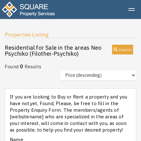
Properties Listing
Residential for Sale in the areas Neo
Search
Psychiko (Filothei-Psychiko)
0
Found
Results
If you are looking to Buy or Rent a property and you
have not,yet, Found, Please, be free to fill in the
Property Enquiry Form. The members/agents of
[websitename] who are specialized in the areas of
your interest, will come in contact with you, as soon
as possible, to help you find your desired property!
Name