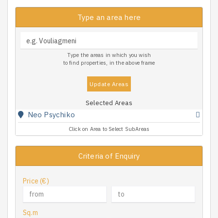
Type an area here
Type the areas in which you wish
to find properties, in the above frame
Update Areas
Selected Areas
Neo Psychiko
Click on Area to Select SubAreas
Criteria of Enquiry
Price (€)
Sq.m