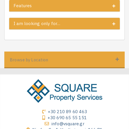
Features
I am looking only for…
Browse by Location
+30 210 89 60 463
+30 690 65 55 151
info@vsquare.gr