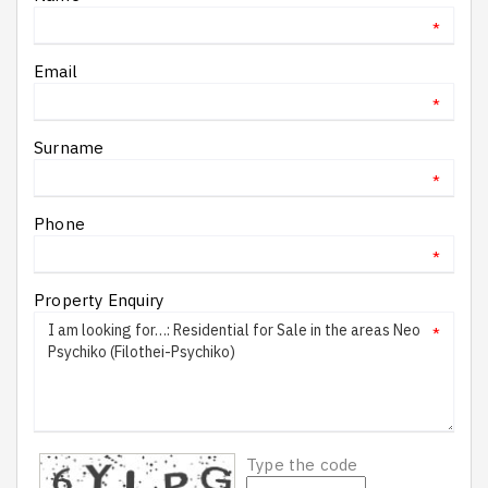
*
Email
*
Surname
*
Phone
*
Property Enquiry
*
Type the code