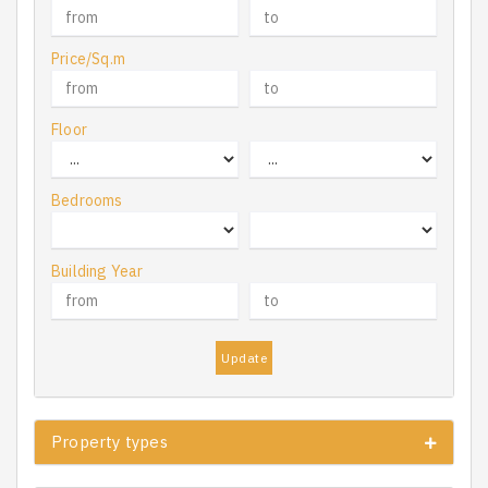
Price/Sq.m
Floor
Bedrooms
Building Year
Update
Property types