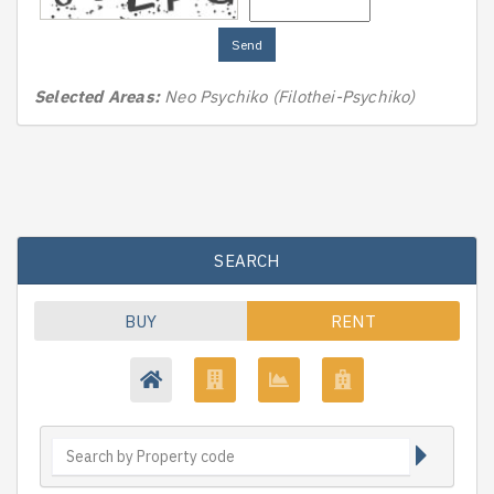
Send
Selected Areas:
Neo Psychiko (Filothei-Psychiko)
SEARCH
BUY
RENT