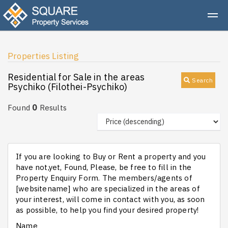
Properties Listing
Residential for Sale in the areas
Search
Psychiko (Filothei-Psychiko)
0
Found
Results
If you are looking to Buy or Rent a property and you
have not,yet, Found, Please, be free to fill in the
Property Enquiry Form. The members/agents of
[websitename] who are specialized in the areas of
your interest, will come in contact with you, as soon
as possible, to help you find your desired property!
Name