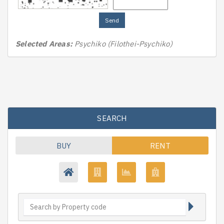
Send
Selected Areas:
Psychiko (Filothei-Psychiko)
SEARCH
BUY
RENT