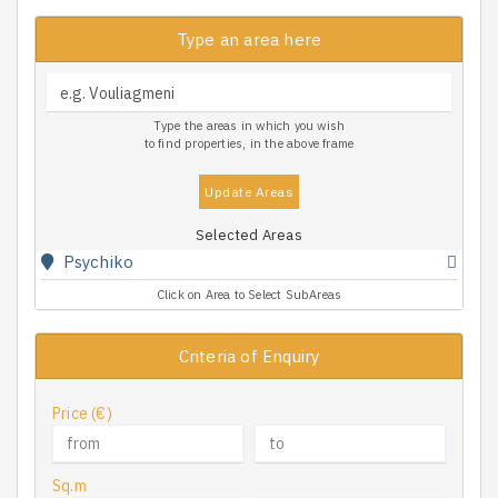
Type an area here
Type the areas in which you wish
to find properties, in the above frame
Update Areas
Selected Areas
Psychiko
Click on Area to Select SubAreas
Criteria of Enquiry
Price (€)
Sq.m