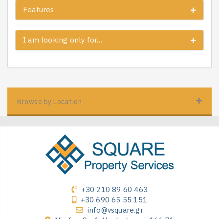
Features
I am looking only for…
Browse by Location
+30 210 89 60 463
+30 690 65 55 151
info@vsquare.gr