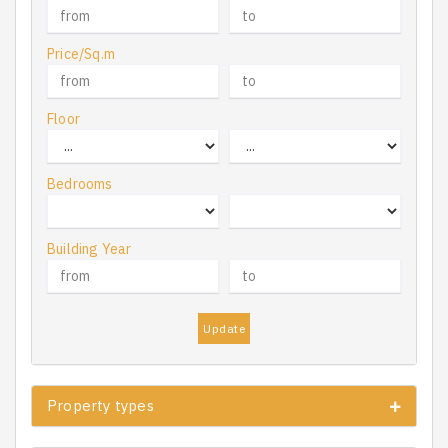
Price/Sq.m
Floor
Bedrooms
Building Year
Update
Property types