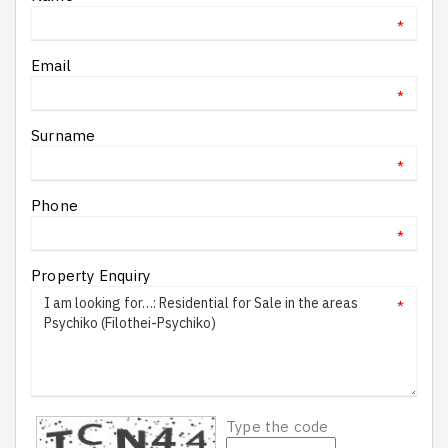
*
Email
*
Surname
*
Phone
*
Property Enquiry
*
Type the code