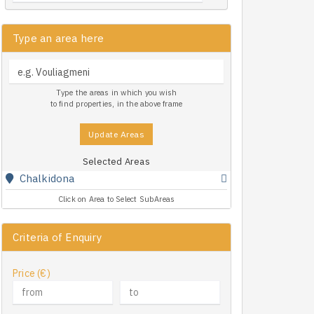
Type an area here
Type the areas in which you wish
to find properties, in the above frame
Update Areas
Selected Areas
Chalkidona
Click on Area to Select SubAreas
Criteria of Enquiry
Price (€)