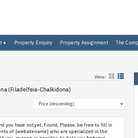
t
Property Enquiry
Property Assignment
The Com
View:
ona (Filadelfeia-Chalkidona)
d you have not,yet, Found, Please, be free to fill in
ts of [websitename] who are specialized in the
th you, as soon as possible, to help you find your