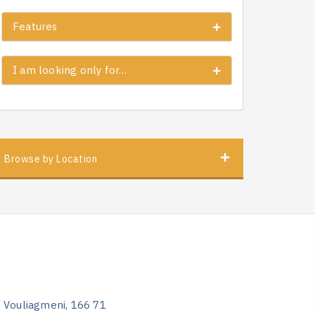
Features
I am looking only for…
Browse by Location
, Vouliagmeni, 166 71