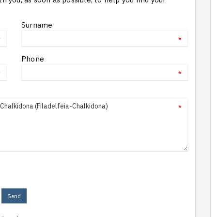
Surname
*
*
Phone
*
*
*
Send