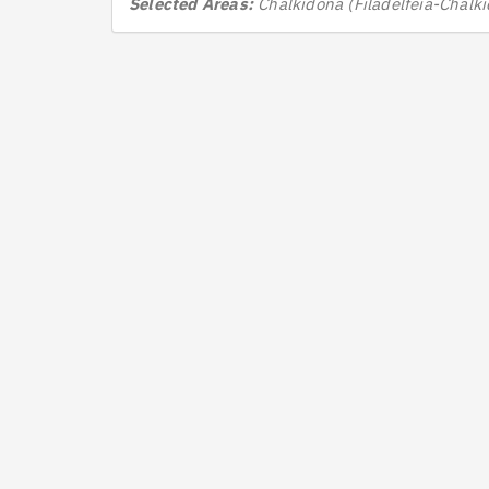
Selected Areas:
Chalkidona (Filadelfeia-Chalk