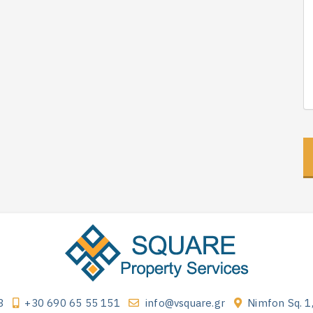
3
+30 690 65 55 151
info@vsquare.gr
Nimfon Sq. 1