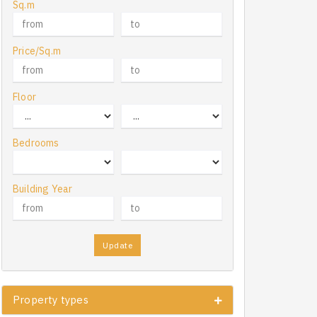
Sq.m
Price/Sq.m
Floor
Bedrooms
Building Year
Update
Property types