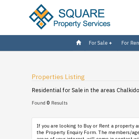
For Sale
For Ren
Properties Listing
Residential for Sale in the areas Chalkid
0
Found
Results
If you are looking to Buy or Rent a property an
the Property Enquiry Form. The members/agen
areas of your interest, will come in contact wi