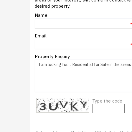
desired property!
Name
Email
Property Enquiry
Type the code