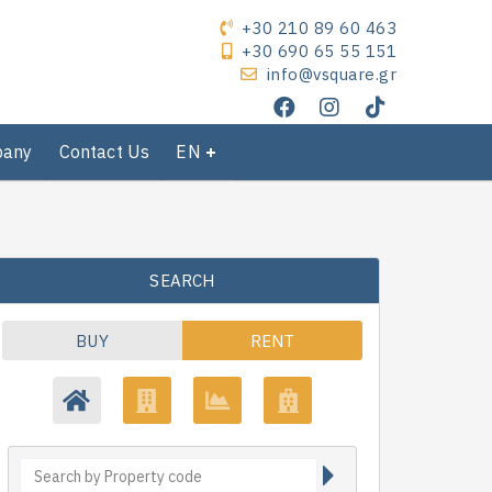
+30 210 89 60 463
+30 690 65 55 151
info@vsquare.gr
pany
Contact Us
EN
SEARCH
BUY
RENT