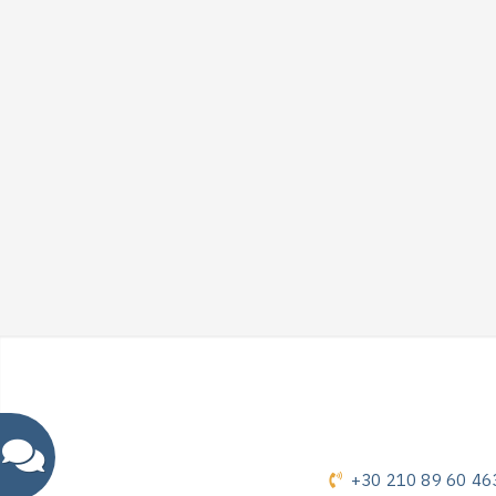
+30 210 89 60 46