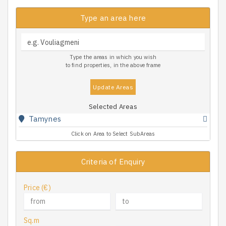
Type an area here
Type the areas in which you wish
to find properties, in the above frame
Update Areas
Selected Areas
Tamynes
Click on Area to Select SubAreas
Criteria of Enquiry
Price (€)
Sq.m