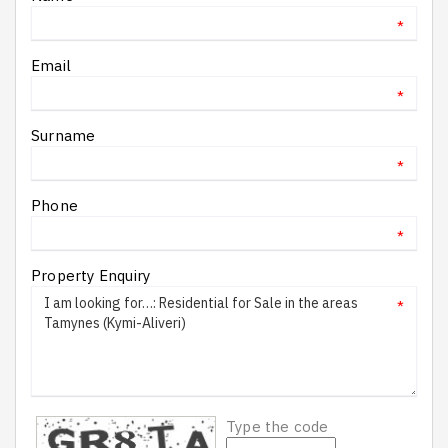
*
Email
*
Surname
*
Phone
*
Property Enquiry
*
Type the code