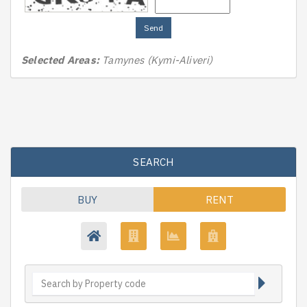
Send
Selected Areas:
Tamynes (Kymi-Aliveri)
SEARCH
BUY
RENT