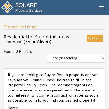
Properties Listing
Residential for Sale in the areas
Search
Tamynes (Kymi-Aliveri)
0
Found
Results
If you are looking to Buy or Rent a property and you
have not,yet, Found, Please, be free to fill in the
Property Enquiry Form. The members/agents of
[websitename] who are specialized in the areas of
your interest, will come in contact with you, as soon
as possible, to help you find your desired property!
Name