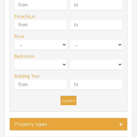
Price/Sq.m
Floor
Bedrooms
Building Year
Update
Property types