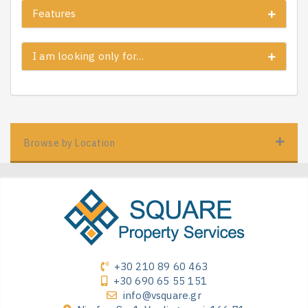
Features
I am looking only for…
Browse by Location
+30 210 89 60 463
+30 690 65 55 151
info@vsquare.gr