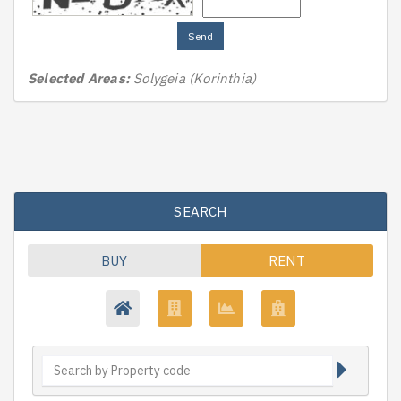
Send
Selected Areas:
Solygeia (Korinthia)
SEARCH
BUY
RENT