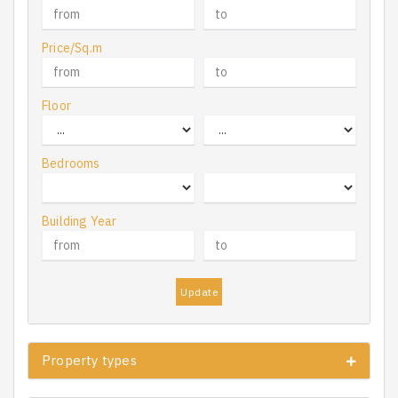
Price/Sq.m
Floor
Bedrooms
Building Year
Update
Property types