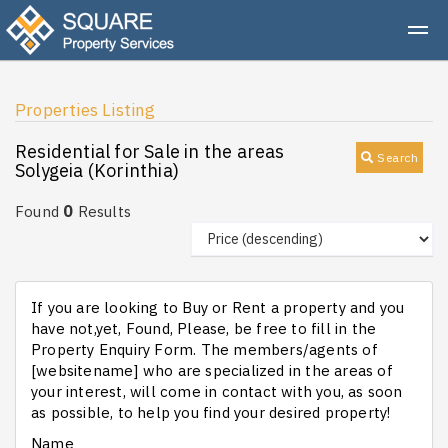
Properties Listing
Residential for Sale in the areas
Search
Solygeia (Korinthia)
0
Found
Results
If you are looking to Buy or Rent a property and you
have not,yet, Found, Please, be free to fill in the
Property Enquiry Form. The members/agents of
[websitename] who are specialized in the areas of
your interest, will come in contact with you, as soon
as possible, to help you find your desired property!
Name