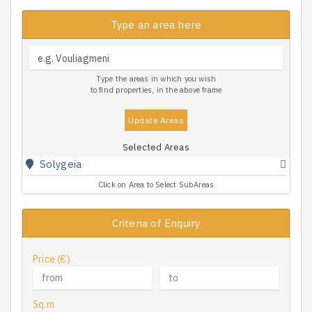
Type an area here
Type the areas in which you wish
to find properties, in the above frame
Update Areas
Selected Areas
Solygeia
Click on Area to Select SubAreas
Criteria of Enquiry
Price (€)
Sq.m