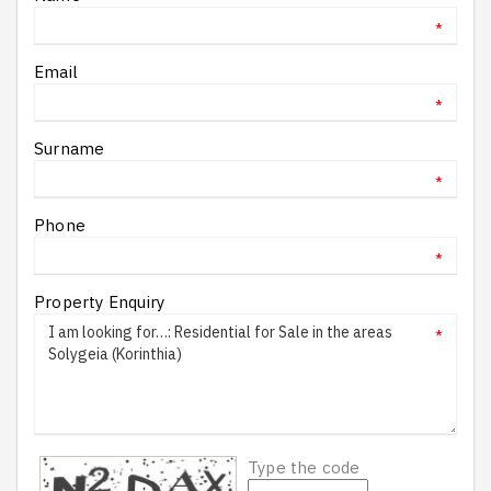
*
Email
*
Surname
*
Phone
*
Property Enquiry
*
Type the code