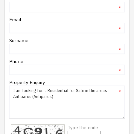
*
Email
*
Surname
*
Phone
*
Property Enquiry
*
Type the code