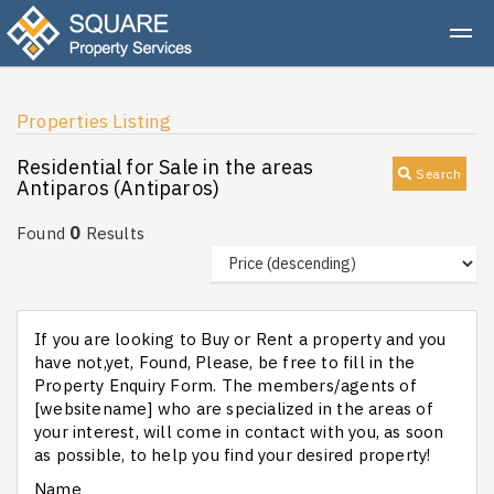
Properties Listing
Residential for Sale in the areas
Search
Antiparos (Antiparos)
0
Found
Results
If you are looking to Buy or Rent a property and you
have not,yet, Found, Please, be free to fill in the
Property Enquiry Form. The members/agents of
[websitename] who are specialized in the areas of
your interest, will come in contact with you, as soon
as possible, to help you find your desired property!
Name