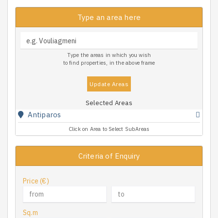
Type an area here
Type the areas in which you wish
to find properties, in the above frame
Update Areas
Selected Areas
Antiparos
Click on Area to Select SubAreas
Criteria of Enquiry
Price (€)
Sq.m