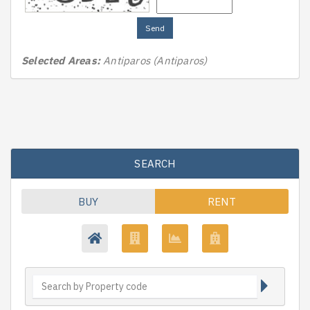
Send
Selected Areas:
Antiparos (Antiparos)
SEARCH
BUY
RENT