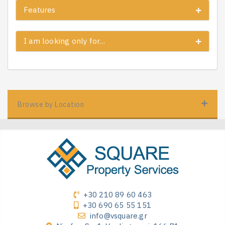
Features
I am looking only for…
Browse by Location
+30 210 89 60 463
+30 690 65 55 151
info@vsquare.gr