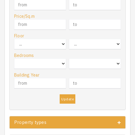
Price/Sq.m
Floor
Bedrooms
Building Year
Update
Property types