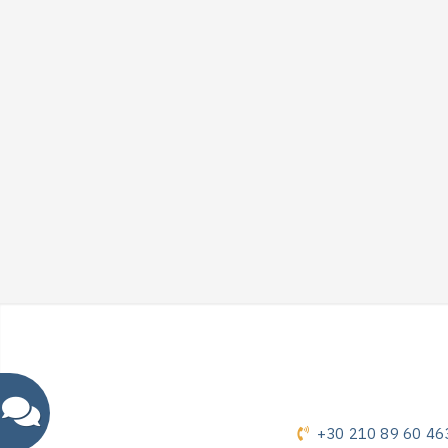
+30 210 89 60 46