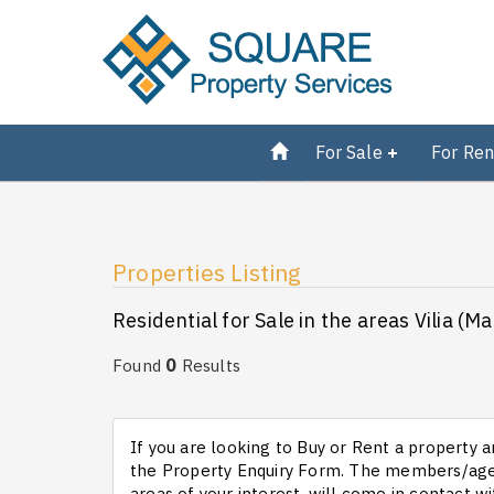
For Sale
For Ren
Properties Listing
Residential for Sale in the areas Vilia (M
0
Found
Results
If you are looking to Buy or Rent a property an
the Property Enquiry Form. The members/agen
areas of your interest, will come in contact wi