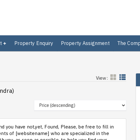
t
Property Enquiry
Property Assignment
The Com
View:
andra)
d you have not,yet, Found, Please, be free to fill in
ts of [websitename] who are specialized in the
th you, as soon as possible, to help you find your