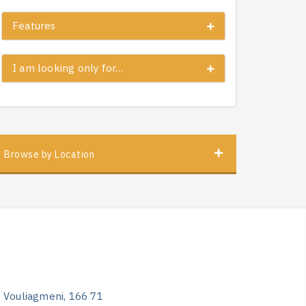
Features
I am looking only for…
Browse by Location
, Vouliagmeni, 166 71