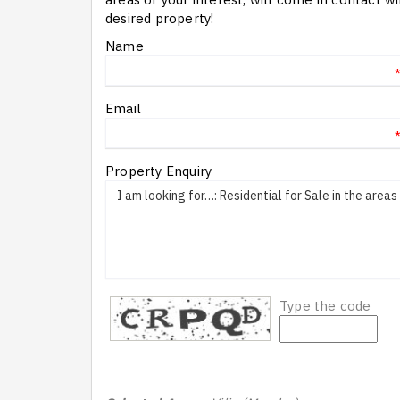
desired property!
Name
Email
Property Enquiry
Type the code