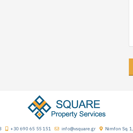
3
+30 690 65 55 151
info@vsquare.gr
Nimfon Sq. 1