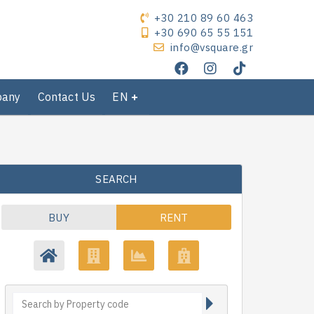
+30 210 89 60 463
+30 690 65 55 151
info@vsquare.gr
pany
Contact Us
EN
SEARCH
BUY
RENT