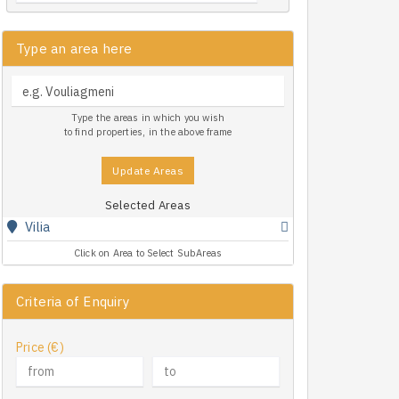
Type an area here
Type the areas in which you wish
to find properties, in the above frame
Update Areas
Selected Areas
Vilia
Click on Area to Select SubAreas
Criteria of Enquiry
Price (€)