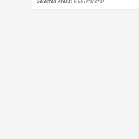
Selected Areas:
Vilia (Mandra)