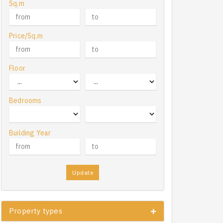
Sq.m
Price/Sq.m
Floor
Bedrooms
Building Year
Update
Property types