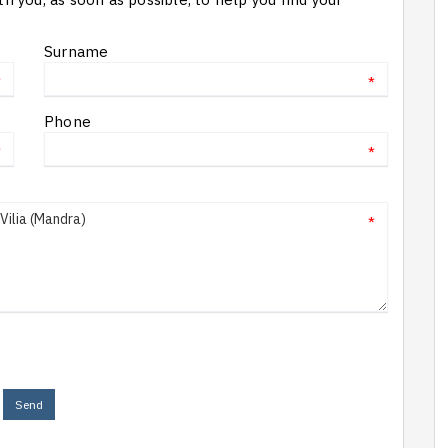
Surname
*
*
Phone
*
*
*
Send