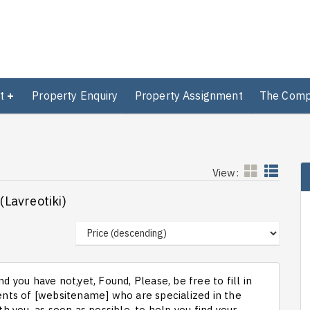
t
Property Enquiry
Property Assignment
The Com
View:
(Lavreotiki)
d you have not,yet, Found, Please, be free to fill in
ts of [websitename] who are specialized in the
th you, as soon as possible, to help you find your