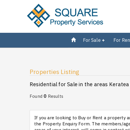
For Sale
For Ren
Properties Listing
Residential for Sale in the areas Keratea 
0
Found
Results
If you are looking to Buy or Rent a property an
the Property Enquiry Form. The members/agen
areas of your interest, will come in contact wi