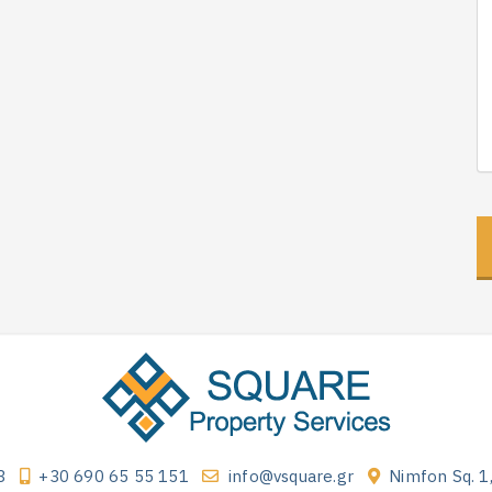
3
+30 690 65 55 151
info@vsquare.gr
Nimfon Sq. 1