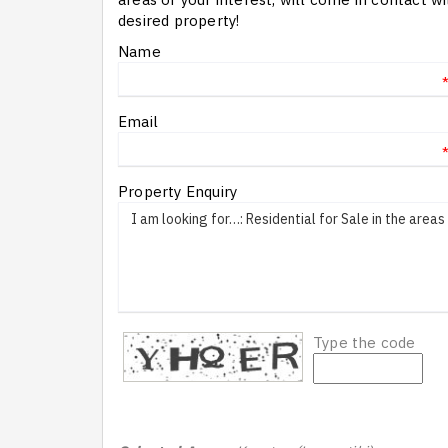
desired property!
Name
Email
Property Enquiry
Type the code