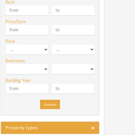
Sq.m
Price/Sq.m
Floor
Bedrooms
Building Year
Update
Property types