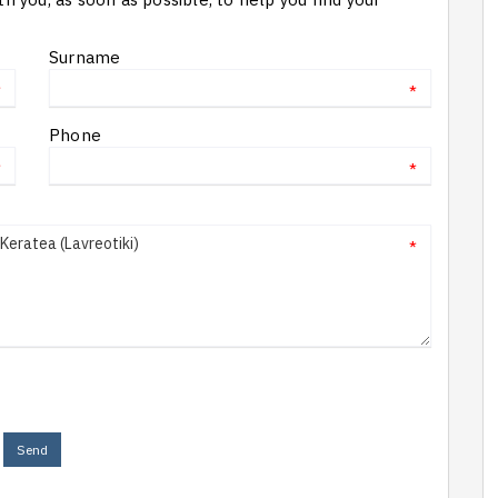
Surname
*
*
Phone
*
*
*
Send