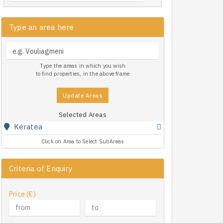
Type an area here
Type the areas in which you wish
to find properties, in the above frame
Update Areas
Selected Areas
Keratea
Click on Area to Select SubAreas
Criteria of Enquiry
Price (€)