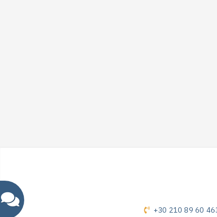
+30 210 89 60 46