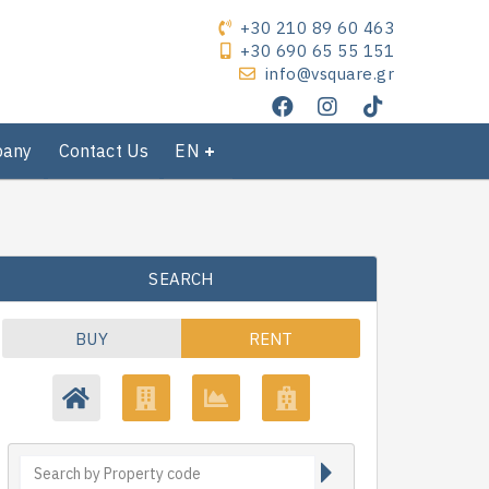
+30 210 89 60 463
+30 690 65 55 151
info@vsquare.gr
pany
Contact Us
EN
SEARCH
BUY
RENT