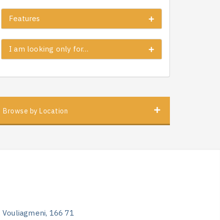
Features
I am looking only for…
Browse by Location
, Vouliagmeni, 166 71