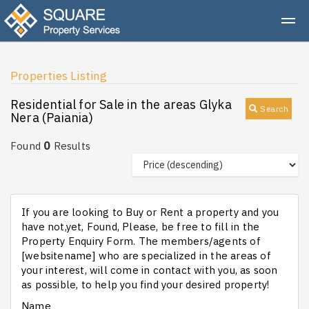
Properties Listing
Residential for Sale in the areas Glyka
Search
Nera (Paiania)
0
Found
Results
If you are looking to Buy or Rent a property and you
have not,yet, Found, Please, be free to fill in the
Property Enquiry Form. The members/agents of
[websitename] who are specialized in the areas of
your interest, will come in contact with you, as soon
as possible, to help you find your desired property!
Name