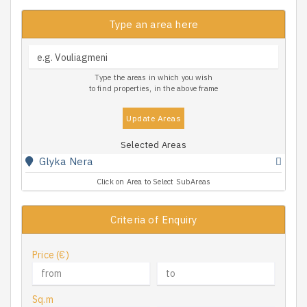
Type an area here
Type the areas in which you wish
to find properties, in the above frame
Update Areas
Selected Areas
Glyka Nera
Click on Area to Select SubAreas
Criteria of Enquiry
Price (€)
Sq.m