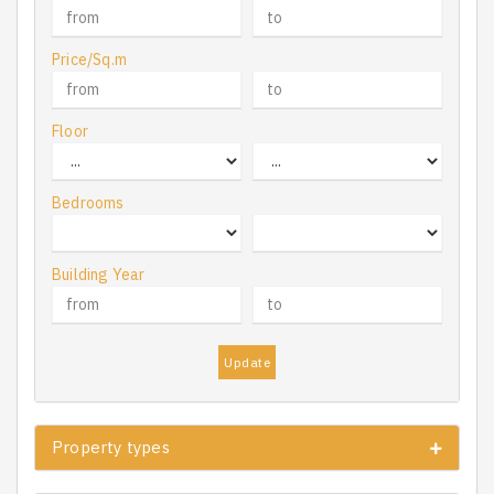
Price/Sq.m
Floor
Bedrooms
Building Year
Update
Property types