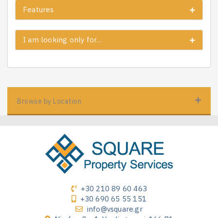
Features
I am looking only for…
Browse by Location
+30 210 89 60 463
+30 690 65 55 151
info@vsquare.gr