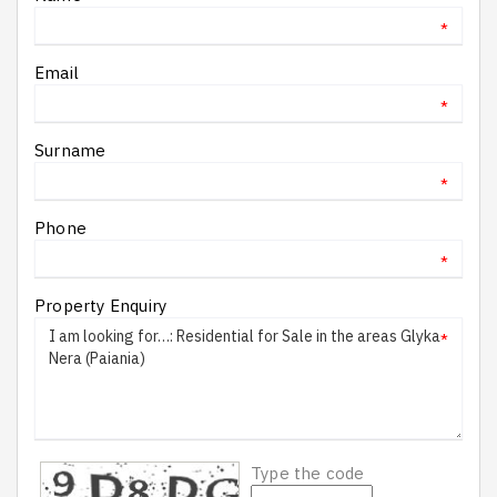
*
Email
*
Surname
*
Phone
*
Property Enquiry
*
Type the code