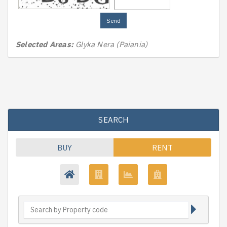
Send
Selected Areas:
Glyka Nera (Paiania)
SEARCH
BUY
RENT