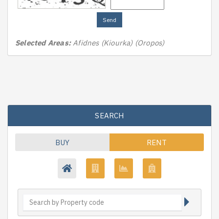
Send
Selected Areas:
Afidnes (Kiourka) (Oropos)
SEARCH
BUY
RENT