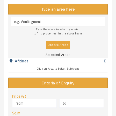
Type an area here
Type the areas in which you wish
to find properties, in the above frame
Update Areas
Selected Areas
Afidnes
Click on Area to Select SubAreas
Criteria of Enquiry
Price (€)
Sq.m