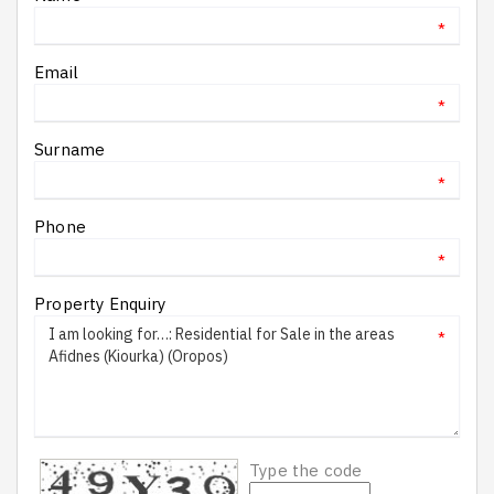
*
Email
*
Surname
*
Phone
*
Property Enquiry
*
Type the code