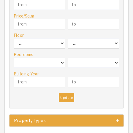
Price/Sq.m
Floor
Bedrooms
Building Year
Update
Property types