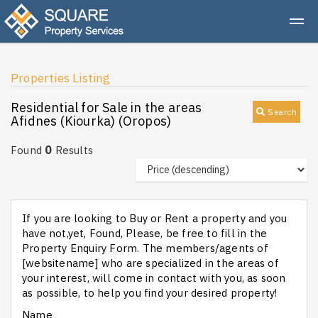
Properties Listing
Residential for Sale in the areas
Search
Afidnes (Kiourka) (Oropos)
0
Found
Results
If you are looking to Buy or Rent a property and you
have not,yet, Found, Please, be free to fill in the
Property Enquiry Form. The members/agents of
[websitename] who are specialized in the areas of
your interest, will come in contact with you, as soon
as possible, to help you find your desired property!
Name