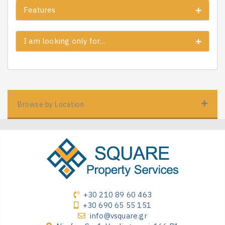
Features
I am looking only for…
Browse by Location
+30 210 89 60 463
+30 690 65 55 151
info@vsquare.gr