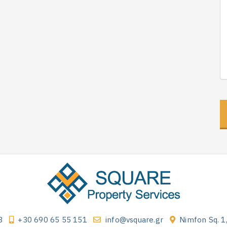
3
+30 690 65 55 151
info@vsquare.gr
Nimfon Sq. 1