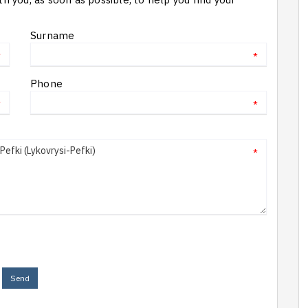
Surname
*
*
Phone
*
*
*
Send