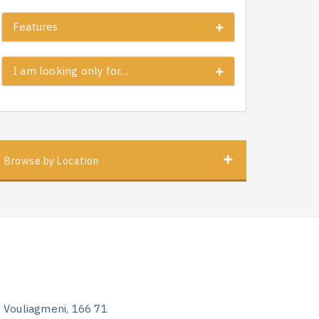
Features
I am looking only for…
Browse by Location
, Vouliagmeni, 166 71