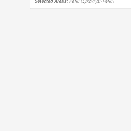
Selected Areas:
Pefki (Lykovrysi-Pefki)