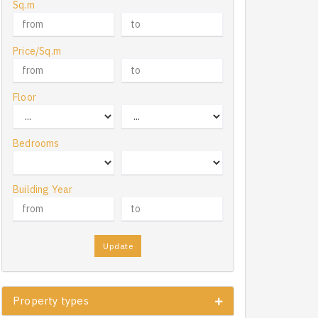
Sq.m
Price/Sq.m
Floor
Bedrooms
Building Year
Update
Property types