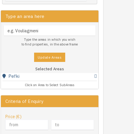
Type an area here
Type the areas in which you wish
to find properties, in the above frame
Update Areas
Selected Areas
Pefki
Click on Area to Select SubAreas
Criteria of Enquiry
Price (€)