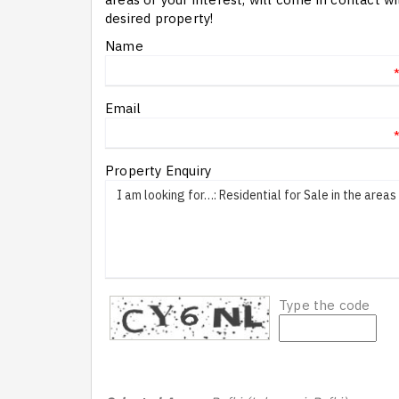
desired property!
Name
Email
Property Enquiry
Type the code