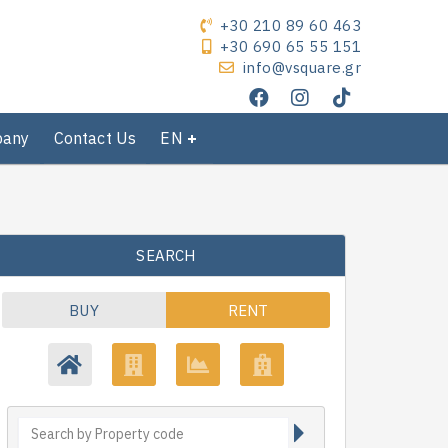
+30 210 89 60 463
+30 690 65 55 151
info@vsquare.gr
pany
Contact Us
EN
SEARCH
BUY
RENT