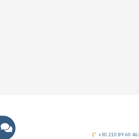
+30 210 89 60 46