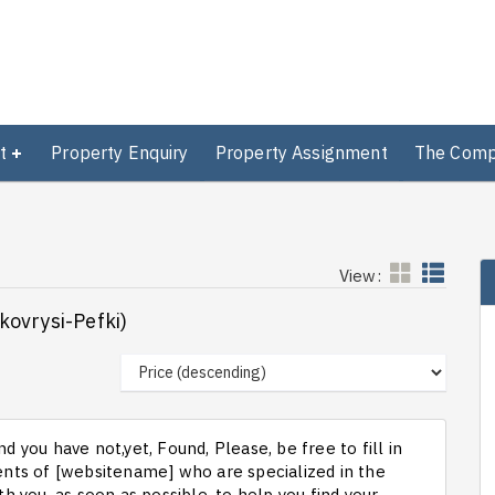
t
Property Enquiry
Property Assignment
The Com
View:
ykovrysi-Pefki)
d you have not,yet, Found, Please, be free to fill in
ts of [websitename] who are specialized in the
th you, as soon as possible, to help you find your