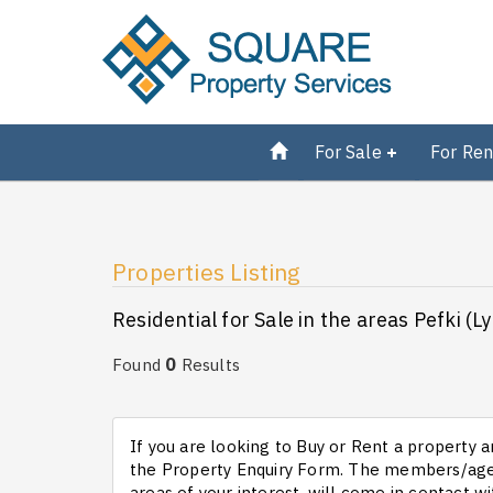
For Sale
For Ren
Properties Listing
Residential for Sale in the areas Pefki (L
0
Found
Results
If you are looking to Buy or Rent a property an
the Property Enquiry Form. The members/agen
areas of your interest, will come in contact wi