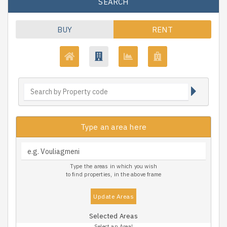
SEARCH
BUY
RENT
Type an area here
Type the areas in which you wish
to find properties, in the above frame
Update Areas
Selected Areas
Select an Area!