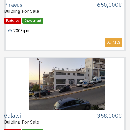
Piraeus
650,000€
Building
For Sale
Featured
Investment
700Sq.m
DETAILS
Galatsi
358,000€
Building
For Sale