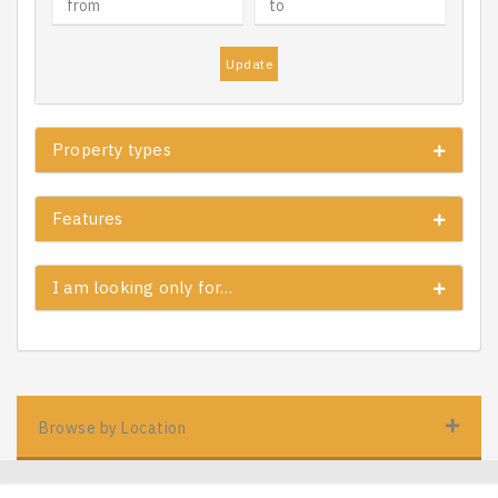
Update
Property types
Features
I am looking only for…
Browse by Location