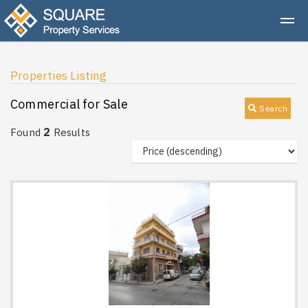
Properties Listing
Commercial for Sale
Search
2
Found
Results