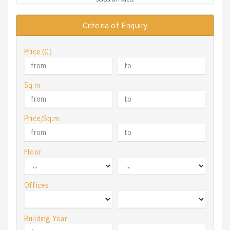
Criteria of Enquiry
Price (€)
Sq.m
Price/Sq.m
Floor
Offices
Building Year