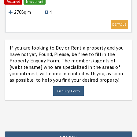
Featured
Investment
270Sq.m
4
DETAILS
If you are looking to Buy or Rent a property and you
have not,yet, Found, Please, be free to fill in the
Property Enquiry Form. The members/agents of
[websitename] who are specialized in the areas of
your interest, will come in contact with you, as soon
as possible, to help you find your desired property!
Enquiry Form